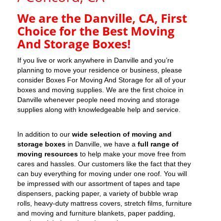
We are the Danville, CA, First
Choice for the Best Moving
And Storage Boxes!
If you live or work anywhere in Danville and you’re
planning to move your residence or business, please
consider Boxes For Moving And Storage for all of your
boxes and moving supplies. We are the first choice in
Danville whenever people need moving and storage
supplies along with knowledgeable help and service.
In addition to our
wide selection of moving and
storage boxes
in Danville, we have a
full range of
moving resources
to help make your move free from
cares and hassles. Our customers like the fact that they
can buy everything for moving under one roof. You will
be impressed with our assortment of tapes and tape
dispensers, packing paper, a variety of bubble wrap
rolls, heavy-duty mattress covers, stretch films, furniture
and moving and furniture blankets, paper padding,