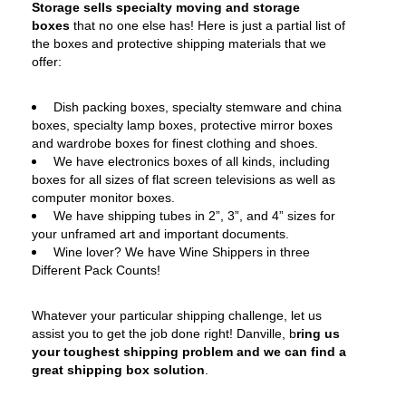
Storage sells specialty moving and storage
boxes
that no one else has! Here is just a partial list of
the boxes and protective shipping materials that we
offer:
Dish packing boxes, specialty stemware and china
boxes, specialty lamp boxes, protective mirror boxes
and wardrobe boxes for finest clothing and shoes.
We have electronics boxes of all kinds, including
boxes for all sizes of flat screen televisions as well as
computer monitor boxes.
We have shipping tubes in 2”, 3”, and 4” sizes for
your unframed art and important documents.
Wine lover? We have Wine Shippers in three
Different Pack Counts!
Whatever your particular shipping challenge, let us
assist you to get the job done right! Danville, b
ring us
your toughest shipping problem and we can find a
great shipping box solution
.