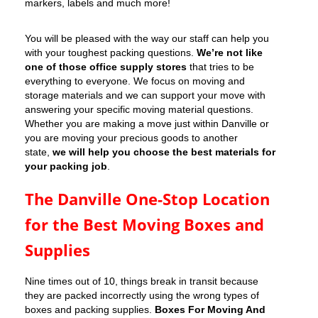
markers, labels and much more!
You will be pleased with the way our staff can help you
with your toughest packing questions.
We’re not like
one of those office supply stores
that tries to be
everything to everyone. We focus on moving and
storage materials and we can support your move with
answering your specific moving material questions.
Whether you are making a move just within Danville or
you are moving your precious goods to another
state,
we will help you choose the best materials for
your packing job
.
The Danville One-Stop Location
for the Best Moving Boxes and
Supplies
Nine times out of 10, things break in transit because
they are packed incorrectly using the wrong types of
boxes and packing supplies.
Boxes For Moving And