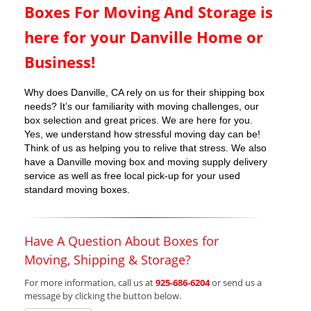
Boxes For Moving And Storage is
here for your Danville Home or
Business!
Why does Danville, CA rely on us for their shipping box
needs? It’s our familiarity with moving challenges, our
box selection and great prices. We are here for you.
Yes, we understand how stressful moving day can be!
Think of us as helping you to relive that stress. We also
have a Danville moving box and moving supply delivery
service as well as free local pick-up for your used
standard moving boxes.
Have A Question About Boxes for
Moving, Shipping & Storage?
For more information, call us at
925-686-6204
or send us a
message by clicking the button below.