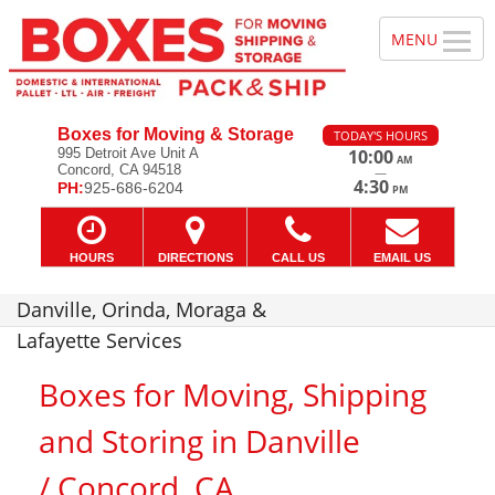
Boxes for Moving & Storage
TODAY'S HOURS
995 Detroit Ave Unit A
10:00
AM
Concord, CA 94518
—
4:30
PH:
925-686-6204
PM
HOURS
DIRECTIONS
CALL US
EMAIL US
Danville, Orinda, Moraga &
Lafayette Services
Boxes for Moving, Shipping
and Storing in Danville
/ Concord, CA